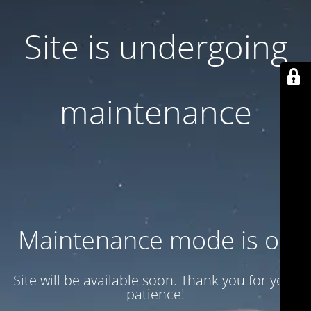
Site is undergoing
maintenance
Maintenance mode is on
Site will be available soon. Thank you for your
patience!