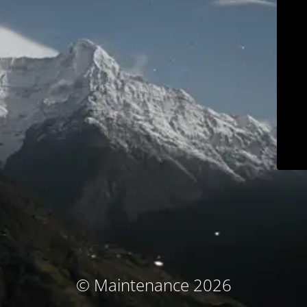
© Maintenance 2026