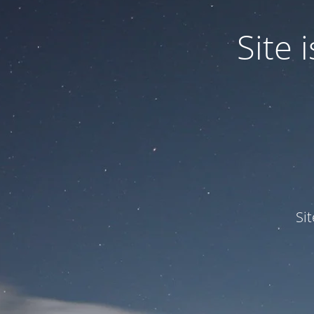
Site
Si