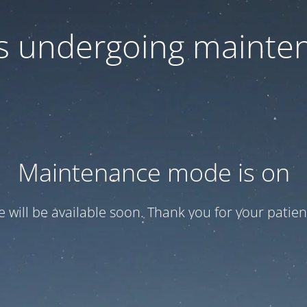
 is undergoing mainte
Maintenance mode is on
te will be available soon. Thank you for your patien