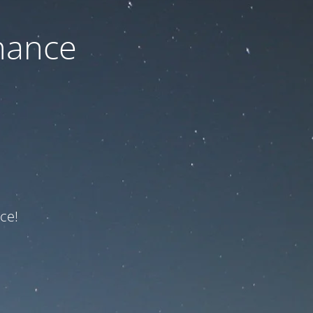
nance
ce!