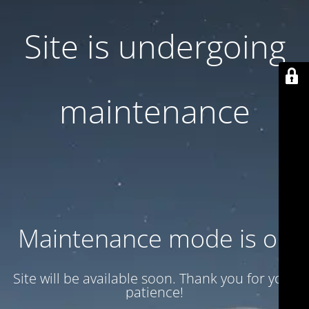
Site is undergoing
maintenance
Maintenance mode is on
Site will be available soon. Thank you for your
patience!