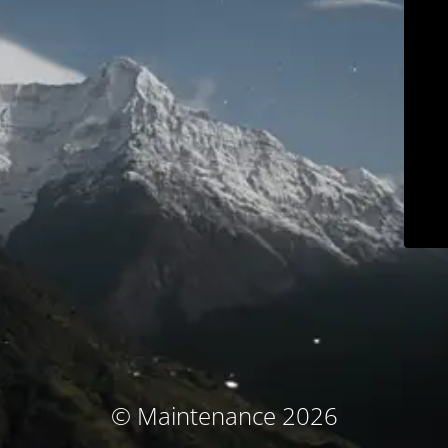
© Maintenance 2026