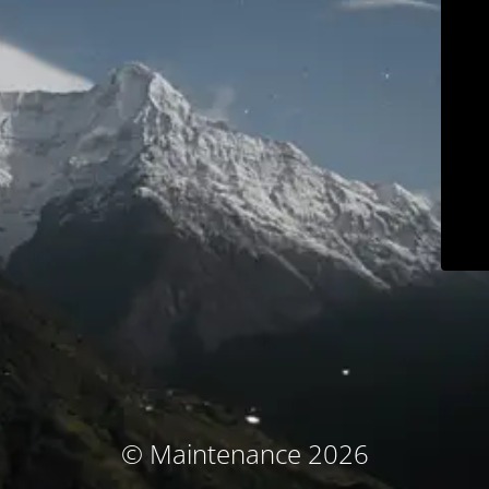
© Maintenance 2026