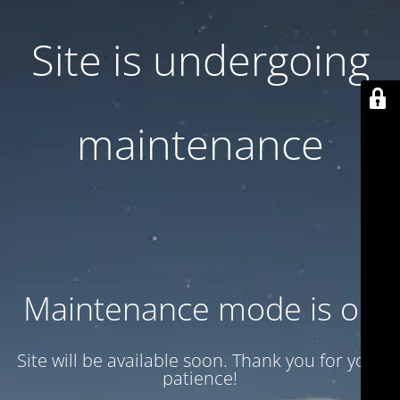
Site is undergoing
maintenance
Maintenance mode is on
Site will be available soon. Thank you for your
patience!