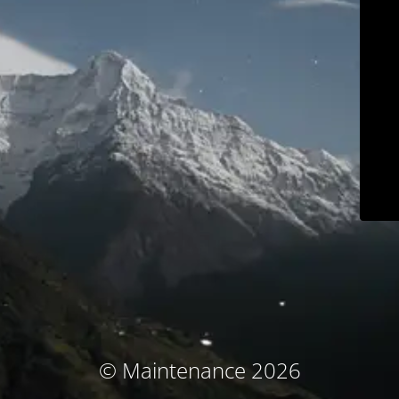
© Maintenance 2026