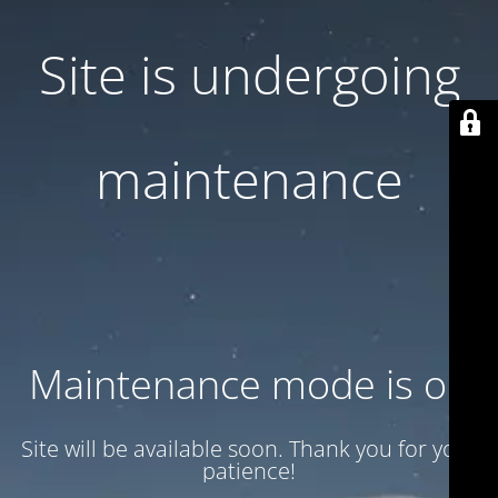
Site is undergoing
maintenance
Maintenance mode is on
Site will be available soon. Thank you for your
patience!