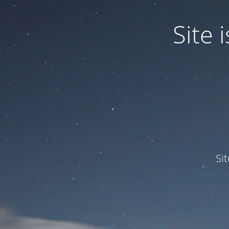
Site
Si