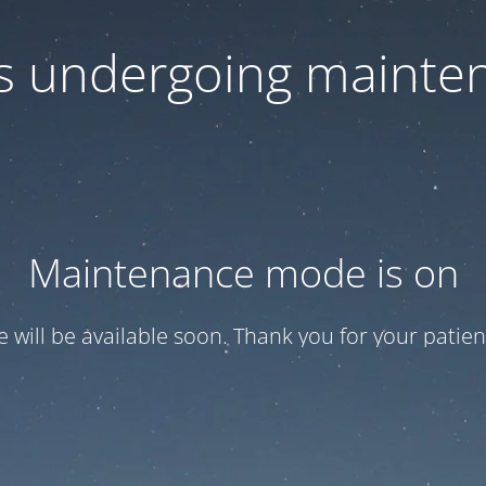
 is undergoing mainte
Maintenance mode is on
te will be available soon. Thank you for your patien