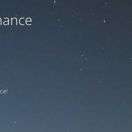
nance
ce!