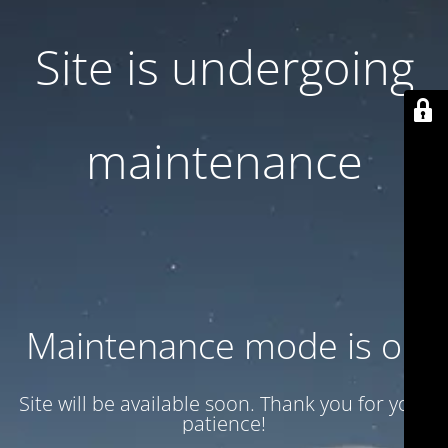
Site is undergoing
maintenance
Maintenance mode is on
Site will be available soon. Thank you for your
patience!