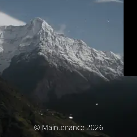
© Maintenance 2026