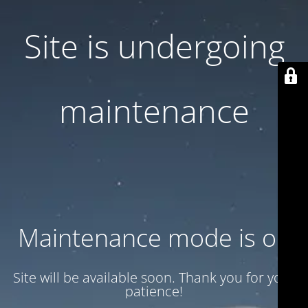
Site is undergoing
maintenance
Maintenance mode is on
Site will be available soon. Thank you for your
patience!