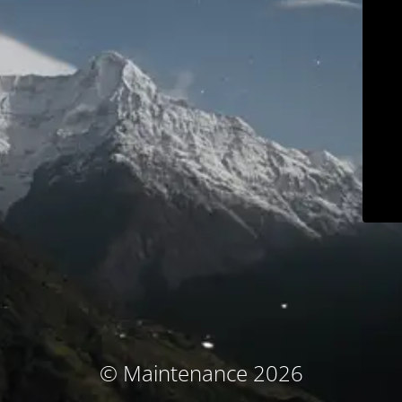
© Maintenance 2026